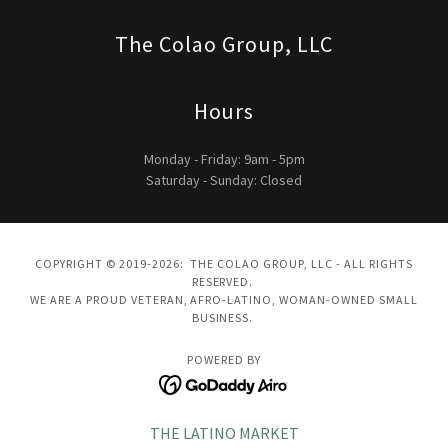
The Colao Group, LLC
Hours
Monday - Friday: 9am - 5pm
Saturday - Sunday: Closed
COPYRIGHT © 2019-2026: THE COLAO GROUP, LLC - ALL RIGHTS
RESERVED.
WE ARE A PROUD VETERAN, AFRO-LATINO, WOMAN-OWNED SMALL
BUSINESS.
POWERED BY
THE LATINO MARKET