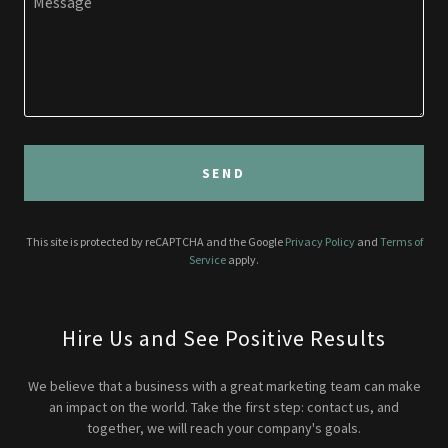
SEND
This site is protected by reCAPTCHA and the Google
Privacy Policy
and
Terms of
Service
apply.
Hire Us and See Positive Results
We believe that a business with a great marketing team can make
an impact on the world. Take the first step: contact us, and
together, we will reach your company's goals.