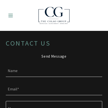
CONTACT US
Send Message
Name
Email*